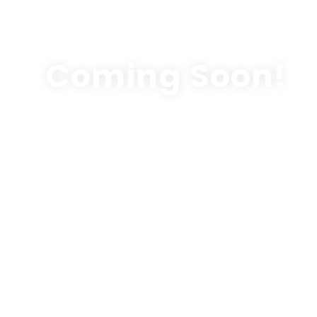
Coming Soon!